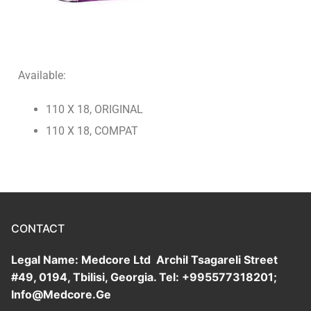
Ultrasound Tapes
Botulinum Toxin
Urological Products
Threads
Hemostatic Sponge/Tachocomb
Available:
Helicobacter Test System
110 X 18, ORIGINAL
Glucose Test System
110 X 18, COMPAT
Test Strips
CONTACT
Legal Name: Medcore Ltd Archil Tsagareli Street
#49, 0194, Tbilisi, Georgia. Tel: +995577318201;
Info@Medcore.Ge