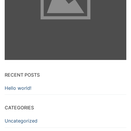
RECENT POSTS
Hello world!
CATEGORIES
Uncategorized