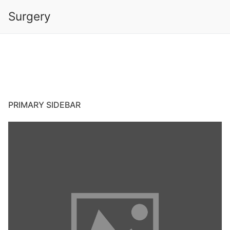
Skip
Surgery
to
content
PRIMARY SIDEBAR