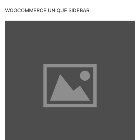
WOOCOMMERCE UNIQUE SIDEBAR