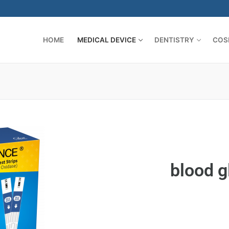
HOME
MEDICAL DEVICE
DENTISTRY
COS
es
blood g
 and Appliers
CAL
es