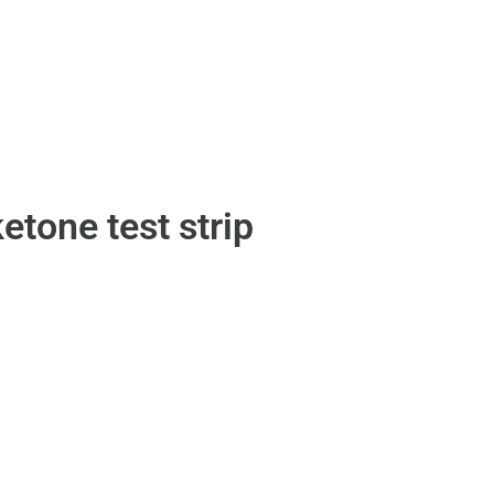
etone test strip