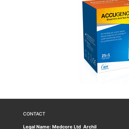
CONTACT
Legal Name: Medcore Ltd Archil