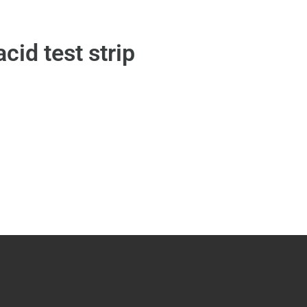
acid test strip