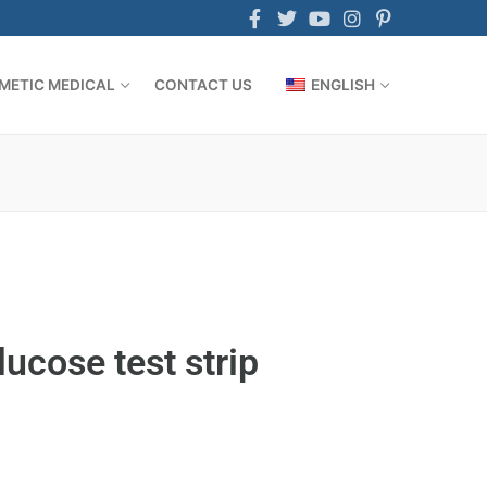
METIC MEDICAL
CONTACT US
ENGLISH
lucose test strip