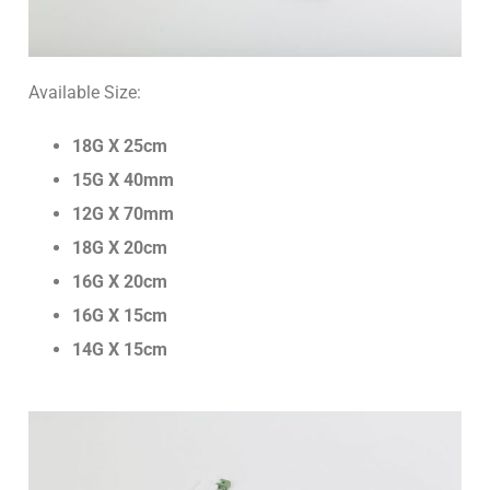
Ultrasound Tapes
Botulinum Toxin
Urological Products
Threads
Available Size:
Hemostatic Sponge/Tachocomb
18G X 25cm
Helicobacter Test System
15G X 40mm
Glucose Test System
12G X 70mm
18G X 20cm
Test Strips
16G X 20cm
16G X 15cm
14G X 15cm