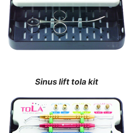
Sinus lift tola kit