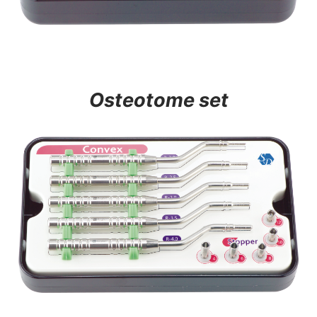
Osteotome set