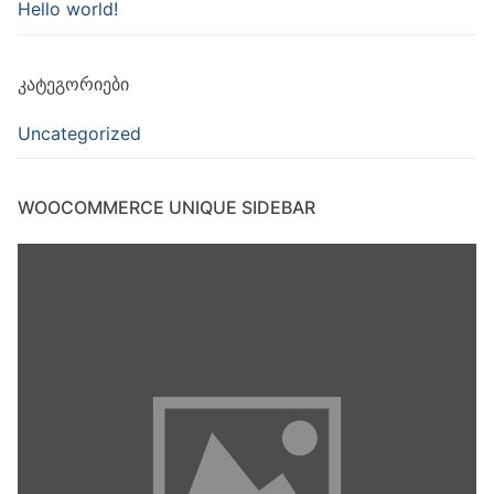
Hello world!
ᲙᲐᲢᲔᲒᲝᲠᲘᲔᲑᲘ
Uncategorized
WOOCOMMERCE UNIQUE SIDEBAR