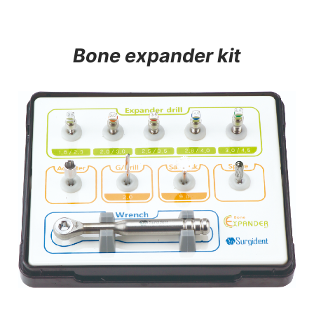
Bone expander kit