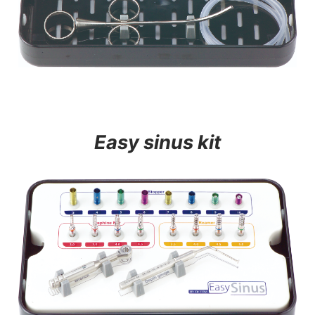
Easy sinus kit