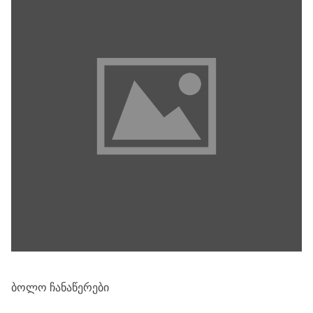
ᲑᲝᲚᲝ ᲩᲐᲜᲐᲬᲔᲠᲔᲑᲘ