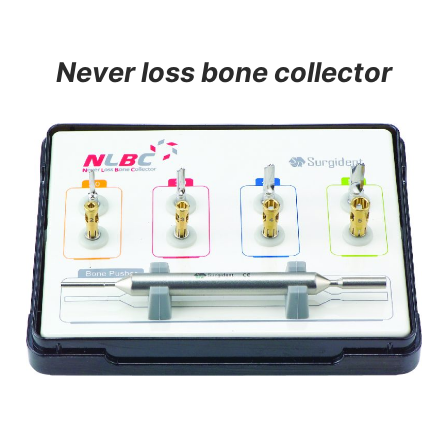
Never loss bone collector