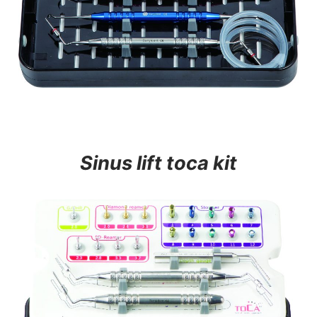
Sinus lift toca kit