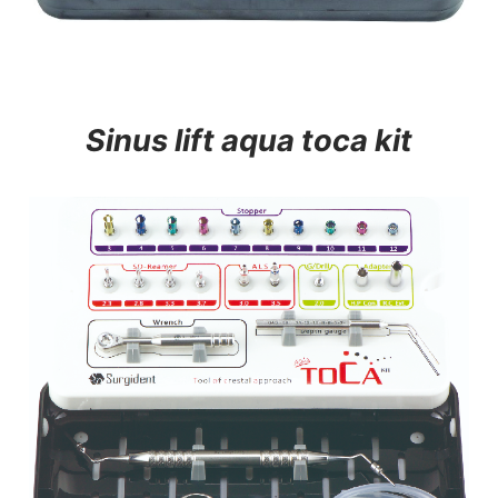
Sinus lift aqua toca kit