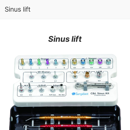
Sinus lift
Sinus lift