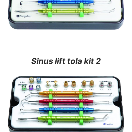
Sinus lift tola kit 2