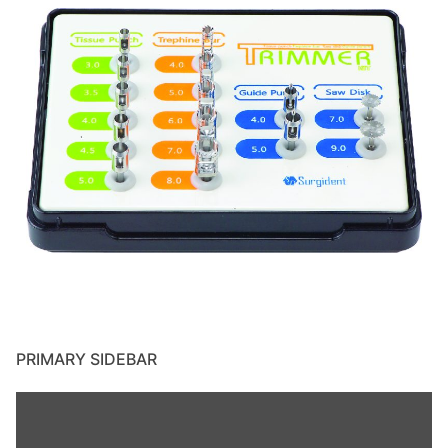
PRIMARY SIDEBAR