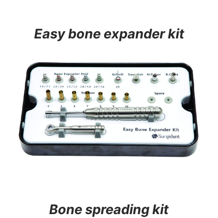
Easy bone expander kit
Bone spreading kit