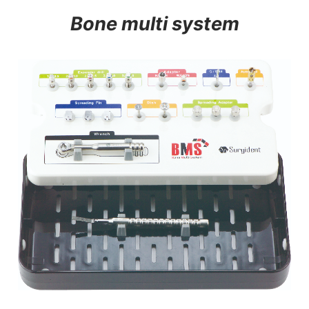
Bone multi system