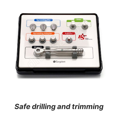
Safe drilling and trimming