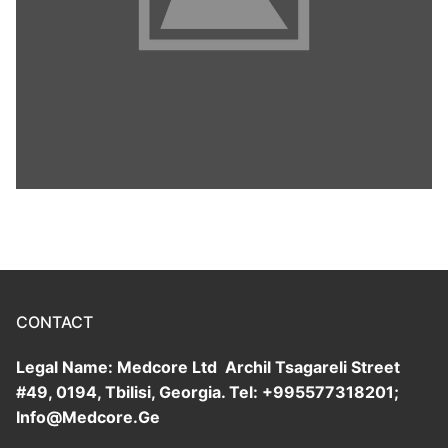
CONTACT
Legal Name: Medcore Ltd Archil Tsagareli Street
#49, 0194, Tbilisi, Georgia. Tel: +995577318201;
Info@Medcore.Ge